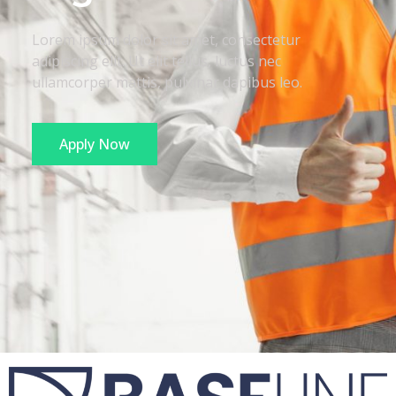
Lorem ipsum dolor sit amet, consectetur
adipiscing elit. Ut elit tellus, luctus nec
ullamcorper mattis, pulvinar dapibus leo.
Apply Now