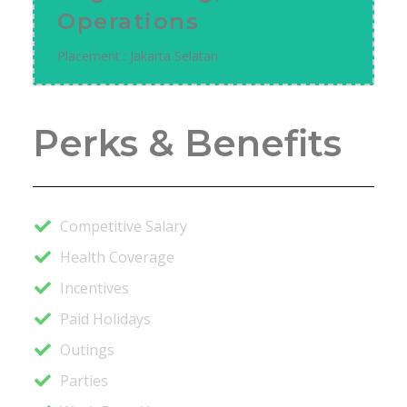
Operations
Placement : Jakarta Selatan
Perks & Benefits
Competitive Salary
Health Coverage
Incentives
Paid Holidays
Outings
Parties