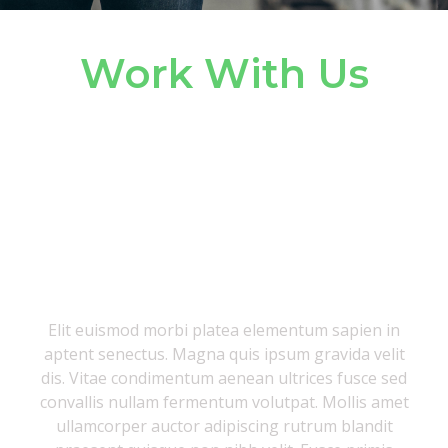
Work With Us
We’re growing,
and we want you
to join us
Elit euismod morbi platea elementum sapien in
aptent senectus. Magna quis ipsum gravida velit
dis. Vitae condimentum aenean ultrices fusce sed
convallis nullam fermentum volutpat. Mollis amet
ullamcorper auctor adipiscing rutrum blandit