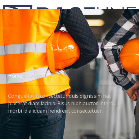
Engenharia Civil de Custos
Home
/ Careers
Congue taciti consectetur duis dignissim hac
placerat diam lacinia. Risus nibh auctor interdum
morbi id aliquam hendrerit consectetuer.