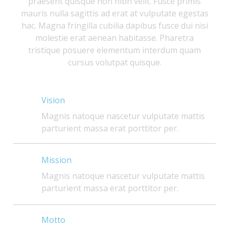
praesent quisque non nibh velit. Fusce primis
mauris nulla sagittis ad erat at vulputate egestas
hac. Magna fringilla cubilia dapibus fusce dui nisi
molestie erat aenean habitasse. Pharetra
tristique posuere elementum interdum quam
cursus volutpat quisque.
Vision
Magnis natoque nascetur vulputate mattis
parturient massa erat porttitor per.
Mission
Magnis natoque nascetur vulputate mattis
parturient massa erat porttitor per.
Motto