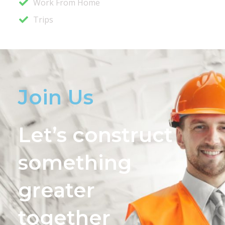
Work From Home
Trips
Join Us
Let’s construct
something
greater
together